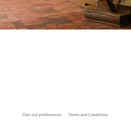
Opt-out preferences
Terms and Conditions