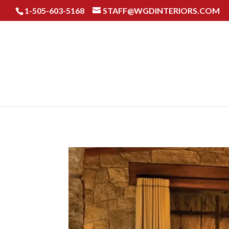
1-​505-603-5168
STAFF@WGDINTERIORS.COM