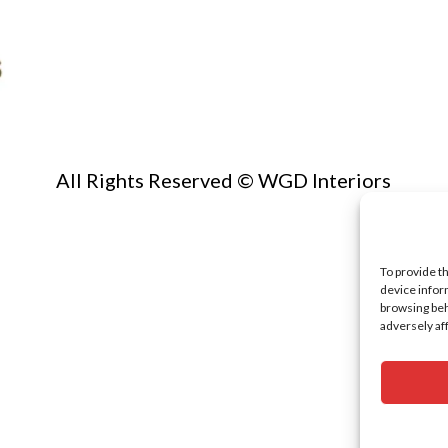
All Rights Reserved © WGD Interiors
To provide t
device infor
browsing beh
adversely af