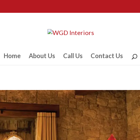
Home
About Us
Call Us
Contact Us