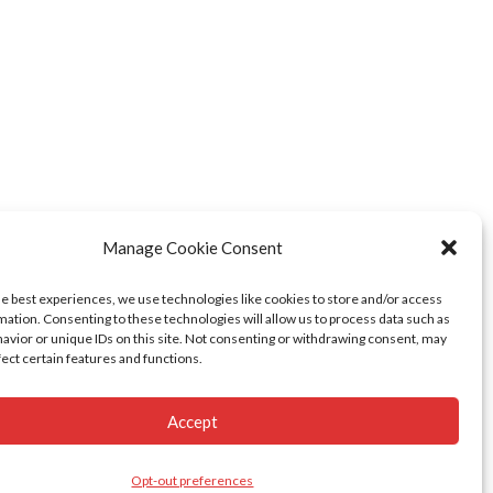
Manage Cookie Consent
he best experiences, we use technologies like cookies to store and/or access
mation. Consenting to these technologies will allow us to process data such as
avior or unique IDs on this site. Not consenting or withdrawing consent, may
fect certain features and functions.
Accept
Opt-out preferences