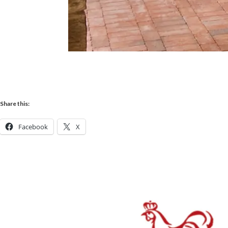
Share this:
Facebook
X