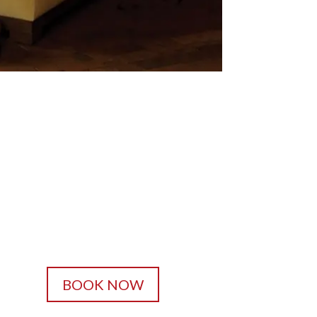
BOOK NOW